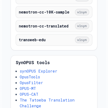
nemotron-cc-10K-sample
v1syn
nemotron-cc-translated
v1syn
transweb-edu
v1syn
SynOPUS tools
synOPUS Explorer
OpusTools
OpusFilter
OPUS-MT
OPUS-CAT
The Tatoeba Translation
Challenge