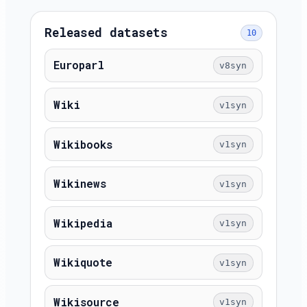
Released datasets
10
Europarl
v8syn
Wiki
v1syn
Wikibooks
v1syn
Wikinews
v1syn
Wikipedia
v1syn
Wikiquote
v1syn
Wikisource
v1syn