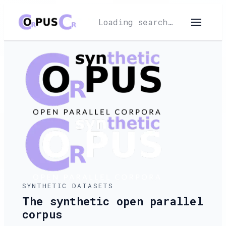
Loading search…
SYNTHETIC DATASETS
The synthetic open parallel
corpus