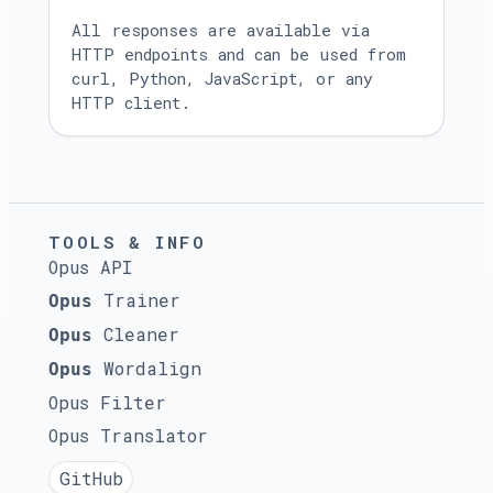
All responses are available via
HTTP endpoints and can be used from
curl, Python, JavaScript, or any
HTTP client.
TOOLS & INFO
Opus API
Trainer
Opus
Cleaner
Opus
Wordalign
Opus
Opus Filter
Opus Translator
GitHub