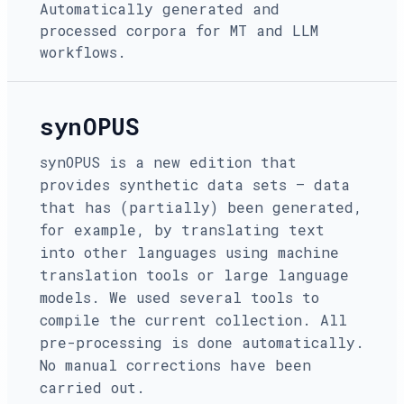
Automatically generated and
processed corpora for MT and LLM
workflows.
synOPUS
synOPUS is a new edition that
provides synthetic data sets — data
that has (partially) been generated,
for example, by translating text
into other languages using machine
translation tools or large language
models. We used several tools to
compile the current collection. All
pre-processing is done automatically.
No manual corrections have been
carried out.