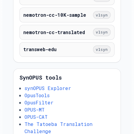
nemotron-cc-10K-sample
v1syn
nemotron-cc-translated
v1syn
transweb-edu
v1syn
SynOPUS tools
synOPUS Explorer
OpusTools
OpusFilter
OPUS-MT
OPUS-CAT
The Tatoeba Translation
Challenge