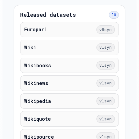
Released datasets
10
Europarl
v8syn
Wiki
v1syn
Wikibooks
v1syn
Wikinews
v1syn
Wikipedia
v1syn
Wikiquote
v1syn
Wikisource
v1syn