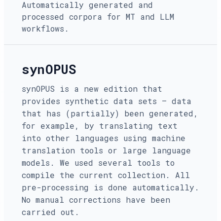
Automatically generated and
processed corpora for MT and LLM
workflows.
synOPUS
synOPUS is a new edition that
provides synthetic data sets — data
that has (partially) been generated,
for example, by translating text
into other languages using machine
translation tools or large language
models. We used several tools to
compile the current collection. All
pre-processing is done automatically.
No manual corrections have been
carried out.