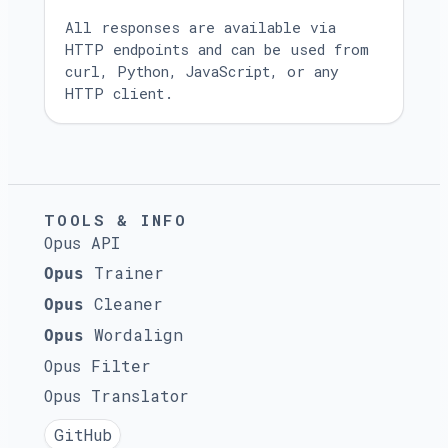
All responses are available via
HTTP endpoints and can be used from
curl, Python, JavaScript, or any
HTTP client.
TOOLS & INFO
Opus API
Trainer
Opus
Cleaner
Opus
Wordalign
Opus
Opus Filter
Opus Translator
GitHub