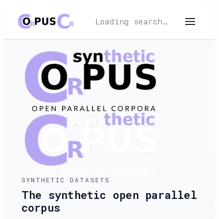
Loading search…
SYNTHETIC DATASETS
The synthetic open parallel
corpus