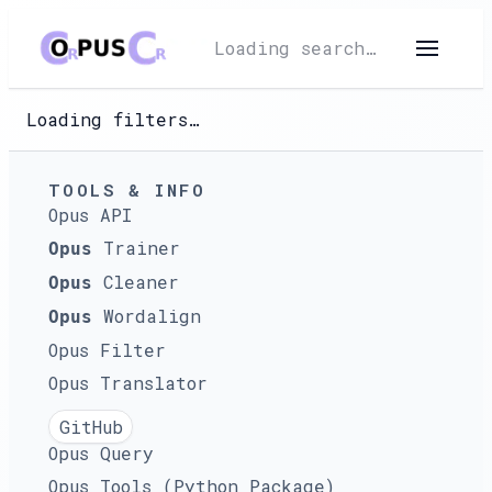
Loading search…
Loading filters…
TOOLS & INFO
Opus API
Trainer
Opus
Cleaner
Opus
Wordalign
Opus
Opus Filter
Opus Translator
GitHub
Opus Query
Opus Tools (Python Package)