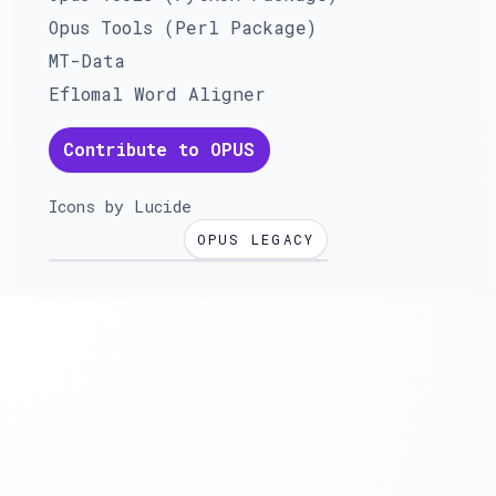
Opus Tools (Perl Package)
MT-Data
Eflomal Word Aligner
Contribute to OPUS
Icons by
Lucide
OPUS LEGACY