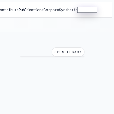
ontribute
Publications
Corpora
Synthetic
Dashboard
OPUS LEGACY