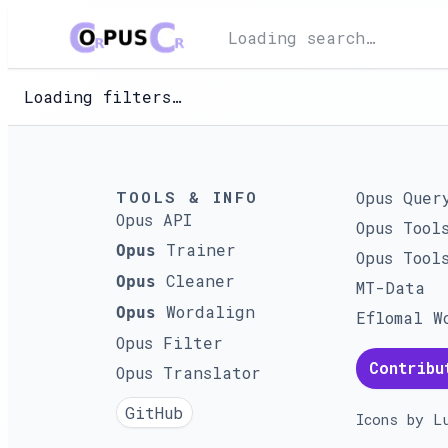
Loading search…
Loading filters…
TOOLS & INFO
Opus Quer
Opus API
Opus Tool
Trainer
Opus
Opus Tool
Cleaner
Opus
MT-Data
Wordalign
Opus
Eflomal W
Opus Filter
Contribu
Opus Translator
GitHub
Icons by
L