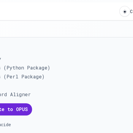
☀️
C
y
s (Python Package)
s (Perl Package)
ord Aligner
te to OPUS
ucide