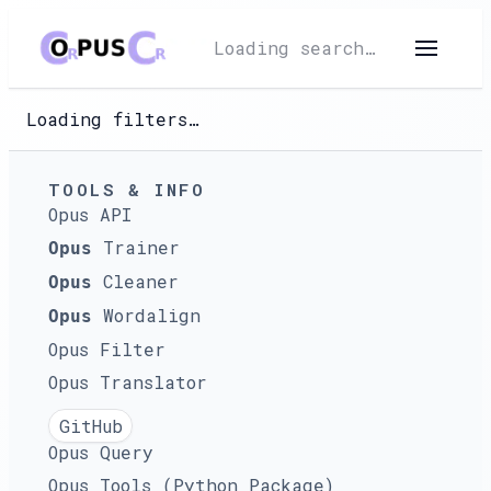
Loading search…
Loading filters…
TOOLS & INFO
Opus API
Trainer
Opus
Cleaner
Opus
Wordalign
Opus
Opus Filter
Opus Translator
GitHub
Opus Query
Opus Tools (Python Package)