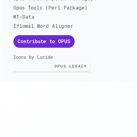
Opus Tools (Perl Package)
MT-Data
Eflomal Word Aligner
Contribute to OPUS
Icons by
Lucide
OPUS LEGACY