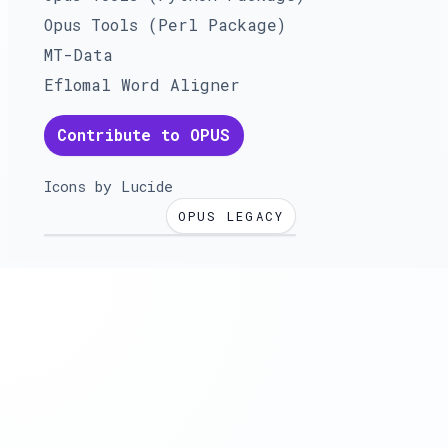
Opus Tools (Perl Package)
MT-Data
Eflomal Word Aligner
Contribute to OPUS
Icons by
Lucide
OPUS LEGACY