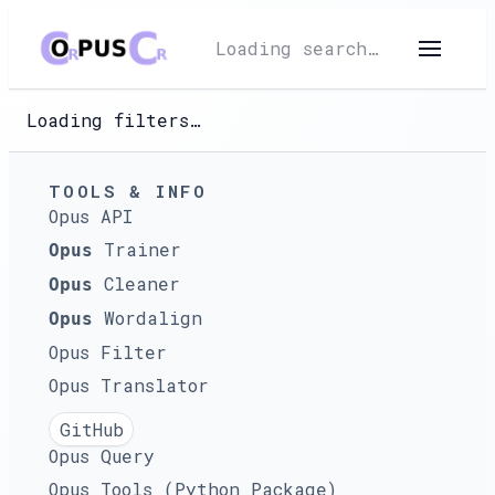
Loading search…
Loading filters…
TOOLS & INFO
Opus API
Trainer
Opus
Cleaner
Opus
Wordalign
Opus
Opus Filter
Opus Translator
GitHub
Opus Query
Opus Tools (Python Package)