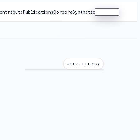
ontribute
Publications
Corpora
Synthetic
Dashboard
OPUS LEGACY