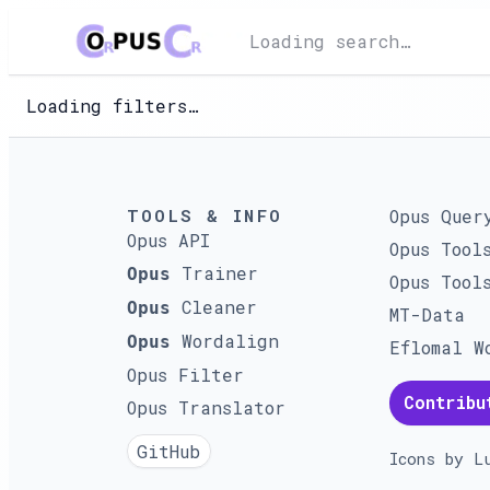
Loading search…
Loading filters…
TOOLS & INFO
Opus Quer
Opus API
Opus Tool
Trainer
Opus
Opus Tool
Cleaner
Opus
MT-Data
Wordalign
Opus
Eflomal W
Opus Filter
Contribu
Opus Translator
GitHub
Icons by
L