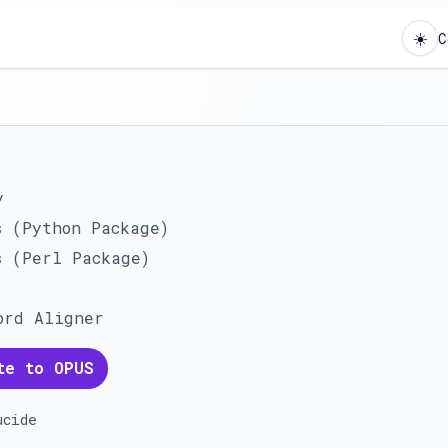
☀️
C
y
s (Python Package)
s (Perl Package)
ord Aligner
te to OPUS
ucide