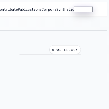
ontribute
Publications
Corpora
Synthetic
Dashboard
OPUS LEGACY