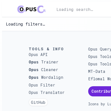
Loading search…
Loading filters…
TOOLS & INFO
Opus Quer
Opus API
Opus Tool
Trainer
Opus
Opus Tool
Cleaner
Opus
MT-Data
Wordalign
Opus
Eflomal W
Opus Filter
Contribu
Opus Translator
GitHub
Icons by
L