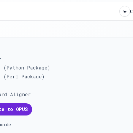
☀️
C
y
s (Python Package)
s (Perl Package)
ord Aligner
te to OPUS
ucide