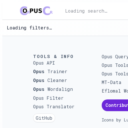
Loading search…
Loading filters…
TOOLS & INFO
Opus Quer
Opus API
Opus Tool
Trainer
Opus
Opus Tool
Cleaner
Opus
MT-Data
Wordalign
Opus
Eflomal W
Opus Filter
Contribu
Opus Translator
GitHub
Icons by
L