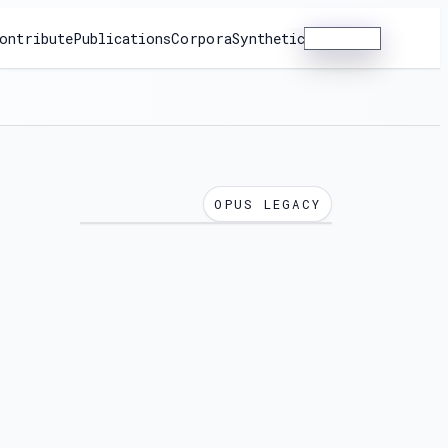
ontribute
Publications
Corpora
Synthetic
Dashboard
OPUS LEGACY