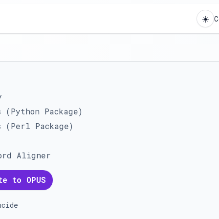
☀️
C
y
s (Python Package)
s (Perl Package)
ord Aligner
te to OPUS
ucide